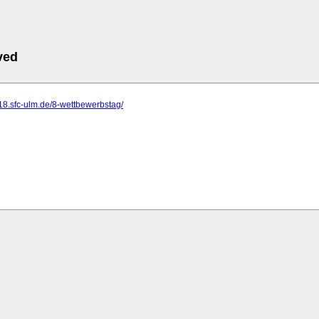
ved
18.sfc-ulm.de/8-wettbewerbstag/