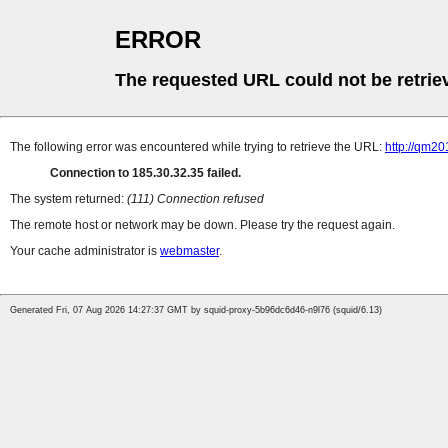
ERROR
The requested URL could not be retrie
The following error was encountered while trying to retrieve the URL:
http://qm20
Connection to 185.30.32.35 failed.
The system returned:
(111) Connection refused
The remote host or network may be down. Please try the request again.
Your cache administrator is
webmaster
.
Generated Fri, 07 Aug 2026 14:27:37 GMT by squid-proxy-5b96dc6d46-n9l76 (squid/6.13)